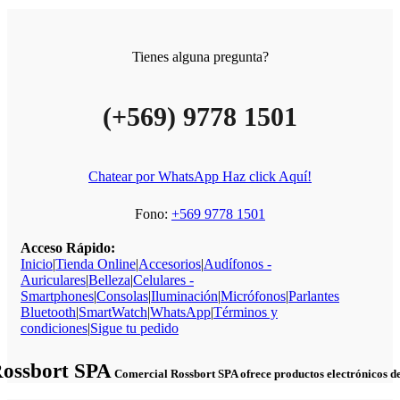
Tienes alguna pregunta?
(+569) 9778 1501
Chatear por WhatsApp Haz click Aquí!
Fono:
+569 9778 1501
Acceso Rápido:
Inicio
|
Tienda Online
|
Accesorios
|
Audífonos -
Auriculares
|
Belleza
|
Celulares -
Smartphones
|
Consolas
|
Iluminación
|
Micrófonos
|
Parlantes
Bluetooth
|
SmartWatch
|
WhatsApp
|
Términos y
condiciones
|
Sigue tu pedido
Rossbort SPA
Comercial Rossbort SPA ofrece productos electrónicos de c