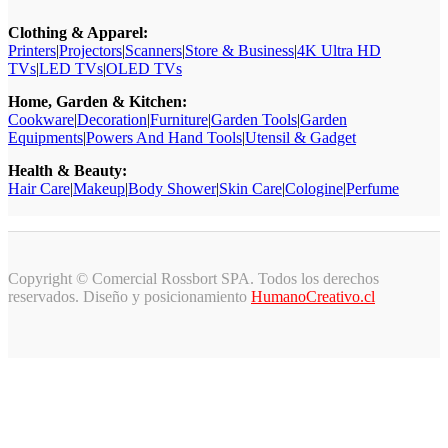
Clothing & Apparel:
Printers
|
Projectors
|
Scanners
|
Store & Business
|
4K Ultra HD
TVs
|
LED TVs
|
OLED TVs
Home, Garden & Kitchen:
Cookware
|
Decoration
|
Furniture
|
Garden Tools
|
Garden
Equipments
|
Powers And Hand Tools
|
Utensil & Gadget
Health & Beauty:
Hair Care
|
Makeup
|
Body Shower
|
Skin Care
|
Cologine
|
Perfume
Copyright © Comercial Rossbort SPA. Todos los derechos
reservados. Diseño y posicionamiento
HumanoCreativo.cl