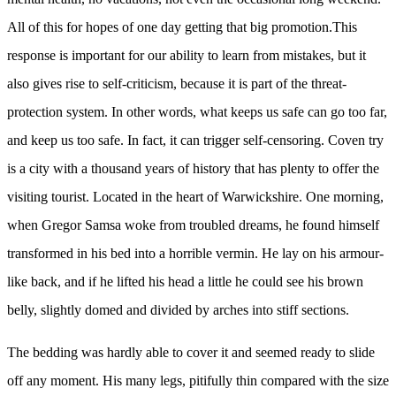
All of this for hopes of one day getting that big promotion.This
response is important for our ability to learn from mistakes, but it
also gives rise to self-criticism, because it is part of the threat-
protection system. In other words, what keeps us safe can go too far,
and keep us too safe. In fact, it can trigger self-censoring. Coven try
is a city with a thousand years of history that has plenty to offer the
visiting tourist. Located in the heart of Warwickshire. One morning,
when Gregor Samsa woke from troubled dreams, he found himself
transformed in his bed into a horrible vermin. He lay on his armour-
like back, and if he lifted his head a little he could see his brown
belly, slightly domed and divided by arches into stiff sections.
The bedding was hardly able to cover it and seemed ready to slide
off any moment. His many legs, pitifully thin compared with the size