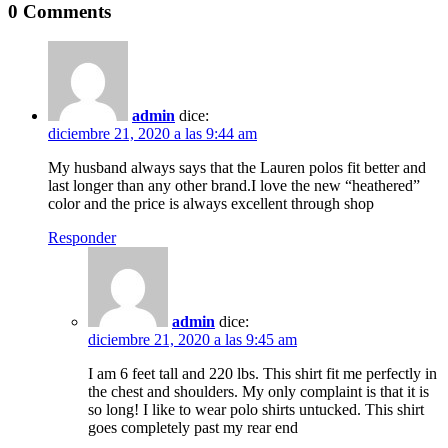
0 Comments
admin
dice:
diciembre 21, 2020 a las 9:44 am
My husband always says that the Lauren polos fit better and
last longer than any other brand.I love the new “heathered”
color and the price is always excellent through shop
Responder
admin
dice:
diciembre 21, 2020 a las 9:45 am
I am 6 feet tall and 220 lbs. This shirt fit me perfectly in
the chest and shoulders. My only complaint is that it is
so long! I like to wear polo shirts untucked. This shirt
goes completely past my rear end