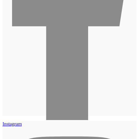
Instagram