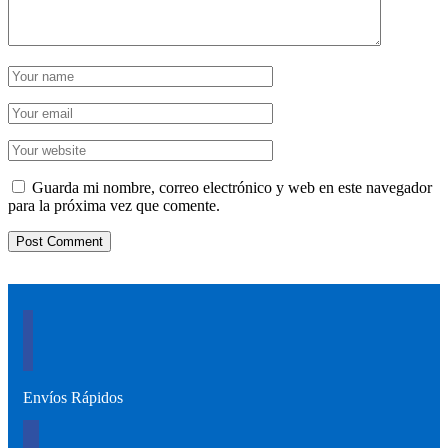
Guarda mi nombre, correo electrónico y web en este navegador
para la próxima vez que comente.
Envíos Rápidos