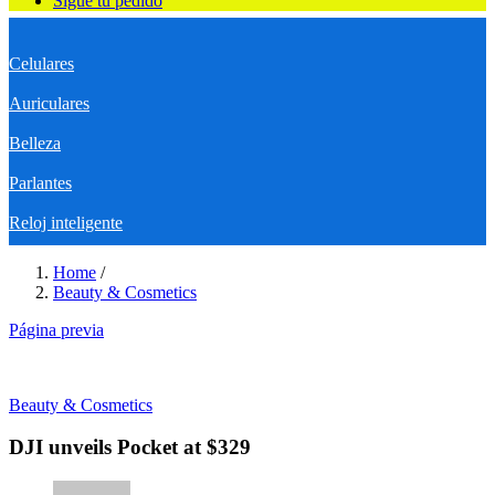
Sigue tu pedido
Celulares
Auriculares
Belleza
Parlantes
Reloj inteligente
Home
/
Beauty & Cosmetics
Página previa
Beauty & Cosmetics
DJI unveils Pocket at $329