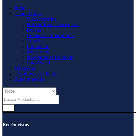
Inicio
Tienda Online
Sale
Accesorios
Hot
Audífonos -Auriculares
Belleza
Celulares – Smartphones
Consolas
Iluminación
Micrófonos
New
Parlantes Bluetooth
SmartWatch
WhatsApp
Términos y condiciones
Sigue tu pedido
Recién vistos