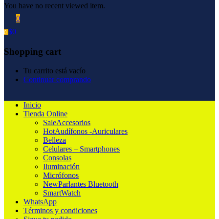
You have no recent viewed item.
0
$
0
0
Shopping cart
Tu carrito está vacío
Continuar comprando
Inicio
Tienda Online
Sale
Accesorios
Hot
Audífonos -Auriculares
Belleza
Celulares – Smartphones
Consolas
Iluminación
Micrófonos
New
Parlantes Bluetooth
SmartWatch
WhatsApp
Términos y condiciones