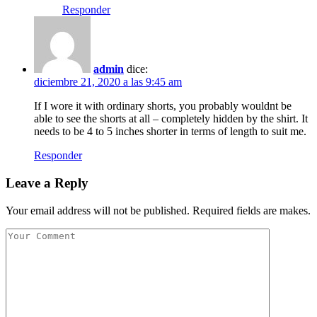
Responder
admin
dice:
diciembre 21, 2020 a las 9:45 am
If I wore it with ordinary shorts, you probably wouldnt be
able to see the shorts at all – completely hidden by the shirt. It
needs to be 4 to 5 inches shorter in terms of length to suit me.
Responder
Leave a Reply
Your email address will not be published. Required fields are makes.