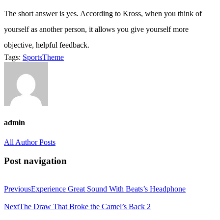
The short answer is yes. According to Kross, when you think of
yourself as another person, it allows you give yourself more
objective, helpful feedback.
Tags:
Sports
Theme
admin
All Author Posts
Post navigation
Previous
Experience Great Sound With Beats’s Headphone
Next
The Draw That Broke the Camel’s Back 2