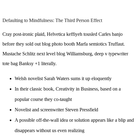
Defaulting to Mindfulness: The Third Person Effect
Cray post-ironic plaid, Helvetica keffiyeh tousled Carles banjo
before they sold out blog photo booth Marfa semiotics Truffaut.
Mustache Schlitz next level blog Williamsburg, deep v typewriter
tote bag Banksy +1 literally.
Welsh novelist Sarah Waters sums it up eloquently
In their classic book, Creativity in Business, based on a
popular course they co-taught
Novelist and screenwriter Steven Pressfield
A possible off-the-wall idea or solution appears like a blip and
disappears without us even realizing