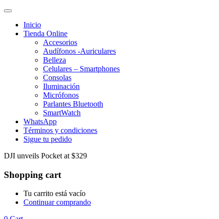
Inicio
Tienda Online
Accesorios
Audífonos -Auriculares
Belleza
Celulares – Smartphones
Consolas
Iluminación
Micrófonos
Parlantes Bluetooth
SmartWatch
WhatsApp
Términos y condiciones
Sigue tu pedido
DJI unveils Pocket at $329
Shopping cart
Tu carrito está vacío
Continuar comprando
0
Cart