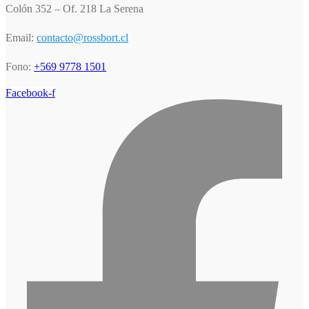
Colón 352 – Of. 218 La Serena
Email:
contacto@rossbort.cl
Fono:
+569 9778 1501
Facebook-f