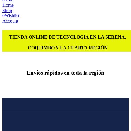
Home
Shop
0
Wishlist
Account
TIENDA ONLINE DE TECNOLOGÍA EN LA SERENA,
COQUIMBO Y LA CUARTA REGIÓN
Envíos rápidos en toda la región