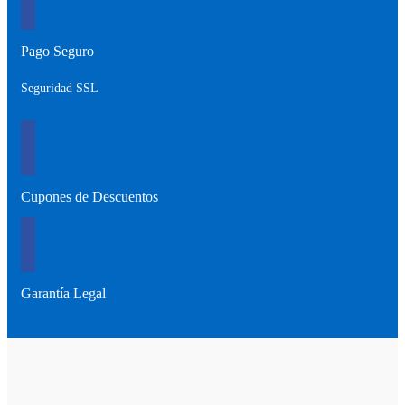
Pago Seguro
Seguridad SSL
Cupones de Descuentos
Garantía Legal