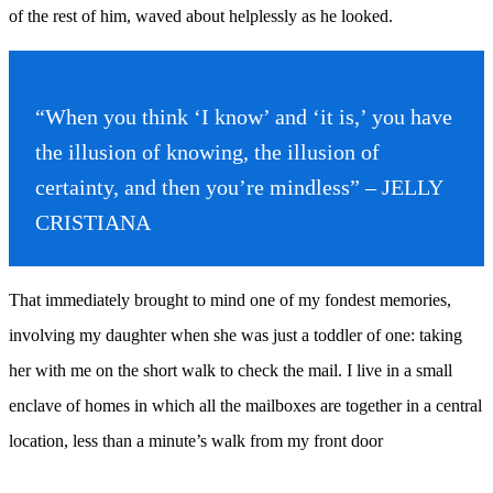
of the rest of him, waved about helplessly as he looked.
“When you think ‘I know’ and ‘it is,’ you have
the illusion of knowing, the illusion of
certainty, and then you’re mindless” – JELLY
CRISTIANA
That immediately brought to mind one of my fondest memories,
involving my daughter when she was just a toddler of one: taking
her with me on the short walk to check the mail. I live in a small
enclave of homes in which all the mailboxes are together in a central
location, less than a minute’s walk from my front door