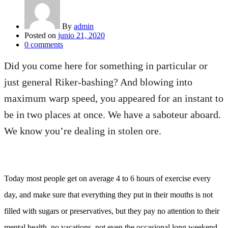
By
admin
Posted on
junio 21, 2020
0
comments
Did you come here for something in particular or
just general Riker-bashing? And blowing into
maximum warp speed, you appeared for an instant to
be in two places at once. We have a saboteur aboard.
We know you’re dealing in stolen ore.
Today most people get on average 4 to 6 hours of exercise every
day, and make sure that everything they put in their mouths is not
filled with sugars or preservatives, but they pay no attention to their
mental health, no vacations, not even the occasional long weekend.