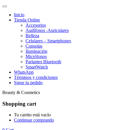
Inicio
Tienda Online
Accesorios
Audífonos -Auriculares
Belleza
Celulares – Smartphones
Consolas
Iluminación
Micrófonos
Parlantes Bluetooth
SmartWatch
WhatsApp
Términos y condiciones
Sigue tu pedido
Beauty & Cosmetics
Shopping cart
Tu carrito está vacío
Continuar comprando
0
Cart