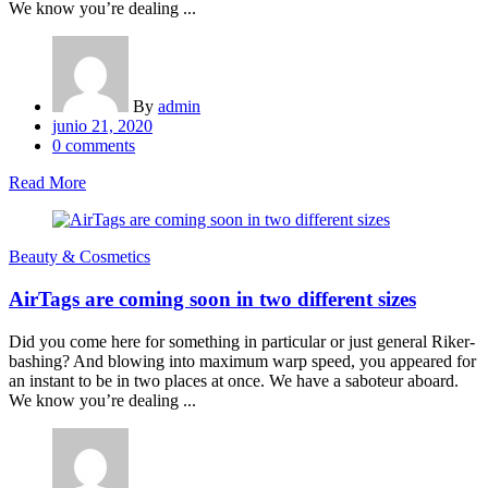
We know you’re dealing ...
By
admin
Posted
junio 21, 2020
on
0
comments
Read More
Beauty & Cosmetics
AirTags are coming soon in two different sizes
Did you come here for something in particular or just general Riker-
bashing? And blowing into maximum warp speed, you appeared for
an instant to be in two places at once. We have a saboteur aboard.
We know you’re dealing ...