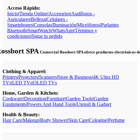
Acceso Rápido:
Inicio
|
Tienda Online
|
Accesorios
|
Audífonos -
Auriculares
|
Belleza
|
Celulares -
Smartphones
|
Consolas
|
Iluminación
|
Micrófonos
|
Parlantes
Bluetooth
|
SmartWatch
|
WhatsApp
|
Términos y
condiciones
|
Sigue tu pedido
Rossbort SPA
Comercial Rossbort SPA ofrece productos electrónicos de c
Clothing & Apparel:
Printers
|
Projectors
|
Scanners
|
Store & Business
|
4K Ultra HD
TVs
|
LED TVs
|
OLED TVs
Home, Garden & Kitchen:
Cookware
|
Decoration
|
Furniture
|
Garden Tools
|
Garden
Equipments
|
Powers And Hand Tools
|
Utensil & Gadget
Health & Beauty:
Hair Care
|
Makeup
|
Body Shower
|
Skin Care
|
Cologine
|
Perfume