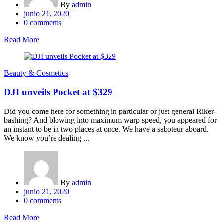
By
admin
Posted
junio 21, 2020
on
0
comments
Read More
Beauty & Cosmetics
DJI unveils Pocket at $329
Did you come here for something in particular or just general Riker-
bashing? And blowing into maximum warp speed, you appeared for
an instant to be in two places at once. We have a saboteur aboard.
We know you’re dealing ...
By
admin
Posted
junio 21, 2020
on
0
comments
Read More