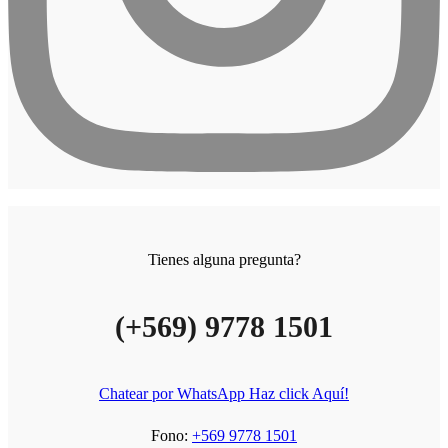
Tienes alguna pregunta?
(+569) 9778 1501
Chatear por WhatsApp Haz click Aquí!
Fono:
+569 9778 1501