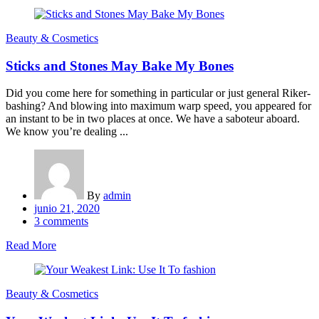
Beauty & Cosmetics
Sticks and Stones May Bake My Bones
Did you come here for something in particular or just general Riker-
bashing? And blowing into maximum warp speed, you appeared for
an instant to be in two places at once. We have a saboteur aboard.
We know you’re dealing ...
By
admin
Posted
junio 21, 2020
on
3
comments
Read More
Beauty & Cosmetics