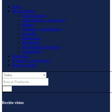
Inicio
Tienda Online
Sale
Accesorios
Hot
Audífonos -Auriculares
Belleza
Celulares – Smartphones
Consolas
Iluminación
Micrófonos
New
Parlantes Bluetooth
SmartWatch
WhatsApp
Términos y condiciones
Sigue tu pedido
Recién vistos