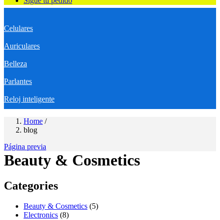
Sigue tu pedido
Celulares
Auriculares
Belleza
Parlantes
Reloj inteligente
Home
/
blog
Página previa
Beauty & Cosmetics
Categories
Beauty & Cosmetics
(5)
Electronics
(8)