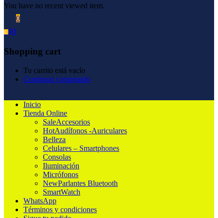
You have no recent viewed item.
0
$
0
0
Shopping cart
Tu carrito está vacío
Continuar comprando
Inicio
Tienda Online
Sale
Accesorios
Hot
Audífonos -Auriculares
Belleza
Celulares – Smartphones
Consolas
Iluminación
Micrófonos
New
Parlantes Bluetooth
SmartWatch
WhatsApp
Términos y condiciones