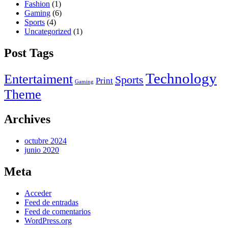
Fashion
(1)
Gaming
(6)
Sports
(4)
Uncategorized
(1)
Post Tags
Technology
Entertaiment
Sports
Print
Gaming
Theme
Archives
octubre 2024
junio 2020
Meta
Acceder
Feed de entradas
Feed de comentarios
WordPress.org