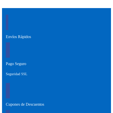
Envíos Rápidos
Pago Seguro
Seguridad SSL
Cupones de Descuentos