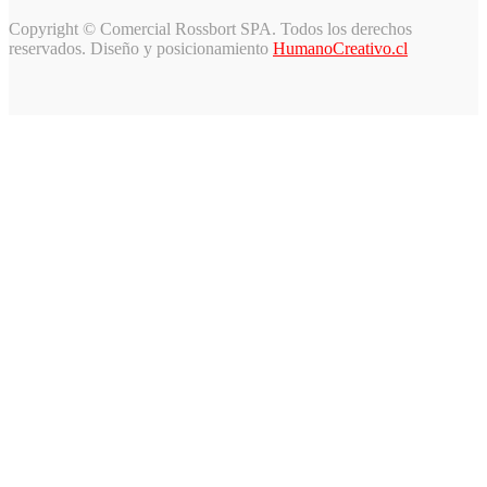
Copyright © Comercial Rossbort SPA. Todos los derechos
reservados. Diseño y posicionamiento
HumanoCreativo.cl