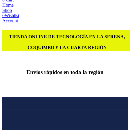
Home
Shop
0
Wishlist
Account
TIENDA ONLINE DE TECNOLOGÍA EN LA SERENA,
COQUIMBO Y LA CUARTA REGIÓN
Envíos rápidos en toda la región