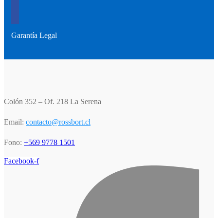
Garantía Legal
Colón 352 – Of. 218 La Serena
Email:
contacto@rossbort.cl
Fono:
+569 9778 1501
Facebook-f