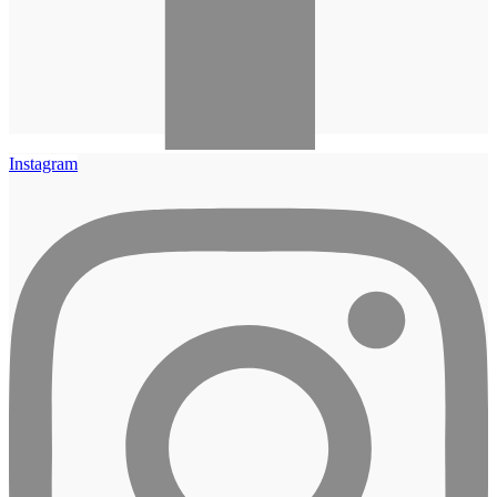
Instagram