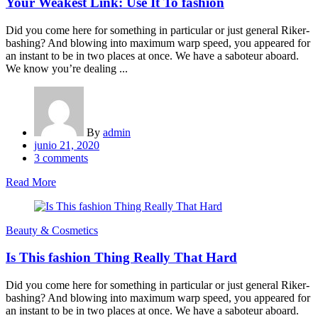
Your Weakest Link: Use It To fashion
Did you come here for something in particular or just general Riker-
bashing? And blowing into maximum warp speed, you appeared for
an instant to be in two places at once. We have a saboteur aboard.
We know you’re dealing ...
By
admin
Posted
junio 21, 2020
on
3
comments
Read More
Beauty & Cosmetics
Is This fashion Thing Really That Hard
Did you come here for something in particular or just general Riker-
bashing? And blowing into maximum warp speed, you appeared for
an instant to be in two places at once. We have a saboteur aboard.