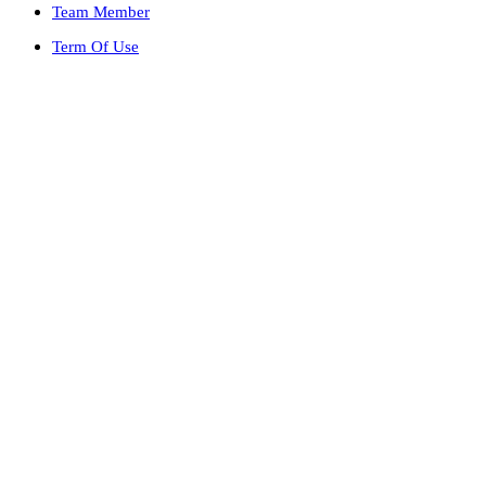
Team Member
Term Of Use