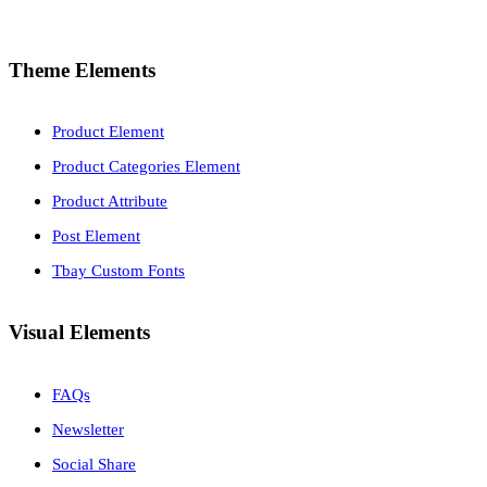
Theme Elements
Product Element
Product Categories Element
Product Attribute
Post Element
Tbay Custom Fonts
Visual Elements
FAQs
Newsletter
Social Share